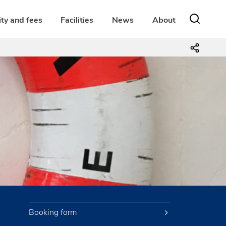
ity and fees
Facilities
News
About
Booking form