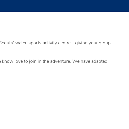
couts’ water-sports activity centre – giving your group
we know love to join in the adventure. We have adapted