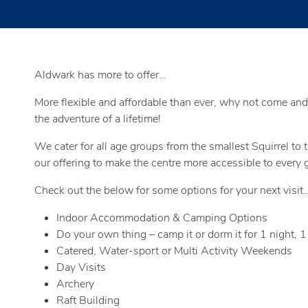
Aldwark has more to offer…
More flexible and affordable than ever, why not come and
the adventure of a lifetime!
We cater for all age groups from the smallest Squirrel to
our offering to make the centre more accessible to every gr
Check out the below for some options for your next visit
Indoor Accommodation & Camping Options
Do your own thing – camp it or dorm it for 1 night, 1
Catered, Water-sport or Multi Activity Weekends
Day Visits
Archery
Raft Building