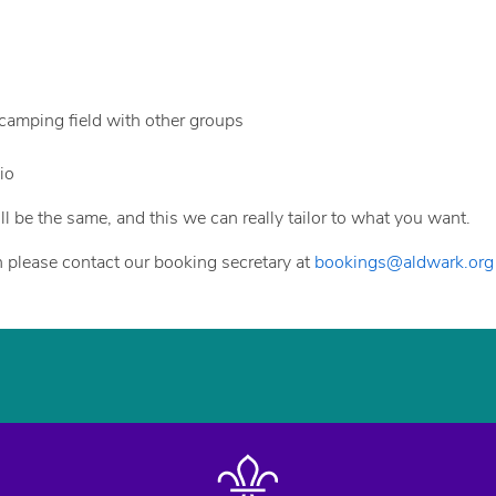
e camping field with other groups
io
ll be the same, and this we can really tailor to what you want.
hen please contact our booking secretary at
bookings@aldwark.org