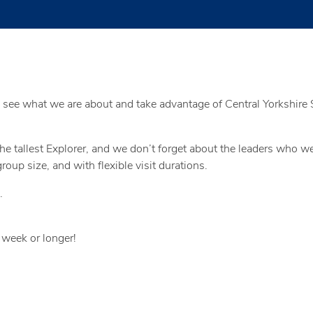
 see what we are about and take advantage of Central Yorkshire S
 the tallest Explorer, and we don’t forget about the leaders who 
oup size, and with flexible visit durations.
…
 week or longer!