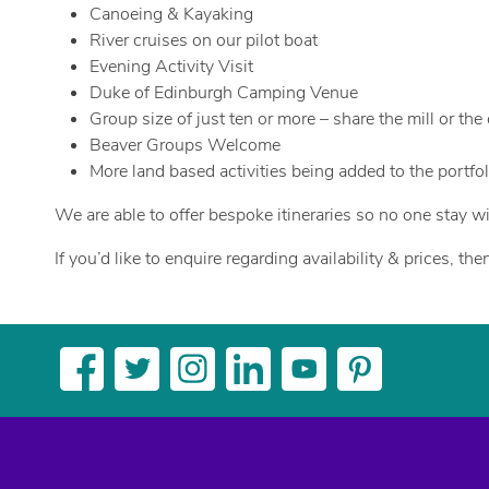
Canoeing & Kayaking
River cruises on our pilot boat
Evening Activity Visit
Duke of Edinburgh Camping Venue
Group size of just ten or more – share the mill or th
Beaver Groups Welcome
More land based activities being added to the portfol
We are able to offer bespoke itineraries so no one stay wi
If you’d like to enquire regarding availability & prices, t