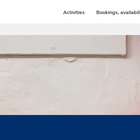
Activities
Bookings, availabil