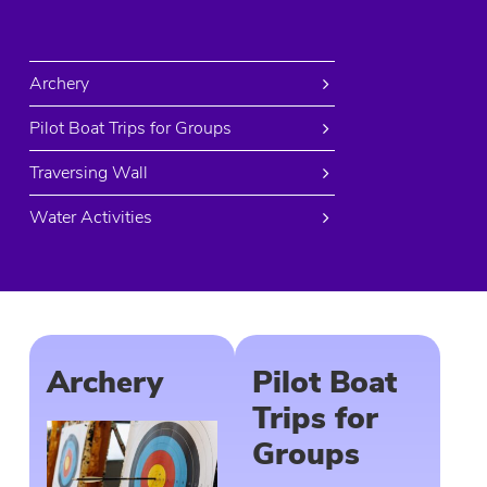
Archery
Pilot Boat Trips for Groups
Traversing Wall
Water Activities
Archery
Pilot Boat
Trips for
Groups