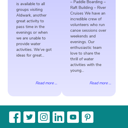
– Paddle Boarding –
is available to all
Raft Building – River
groups visiting
Cruises We have an
Aldwark, another
incredible crew of
great activity to
volunteers who run
pass time in the
canoe sessions over
evenings or when
weekends and
we are unable to
evenings. Our
provide water
enthusiastic team
activities. We’ve got
love to share the
ideas for great...
thrill of water
activities with the
young...
Read more ...
Read more ...