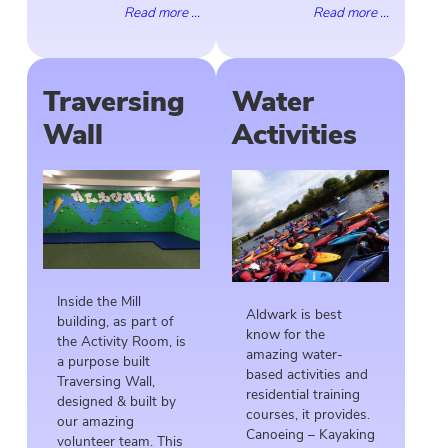
Read more ...
Read more ...
Traversing
Water
Wall
Activities
Inside the Mill
Aldwark is best
building, as part of
know for the
the Activity Room, is
amazing water-
a purpose built
based activities and
Traversing Wall,
residential training
designed & built by
courses, it provides.
our amazing
Canoeing – Kayaking
volunteer team. This