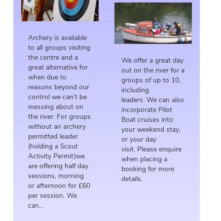
Archery is available
to all groups visiting
the centre and a
We offer a great day
great alternative for
out on the river for a
when due to
groups of up to 10,
reasons beyond our
including
control we can’t be
leaders. We can also
messing about on
incorporate Pilot
the river: For groups
Boat cruises into
without an archery
your weekend stay,
permitted leader
or your day
(holding a Scout
visit. Please enquire
Activity Permit)we
when placing a
are offering half day
booking for more
sessions, morning
details.
or afternoon for £60
per session. We
can...